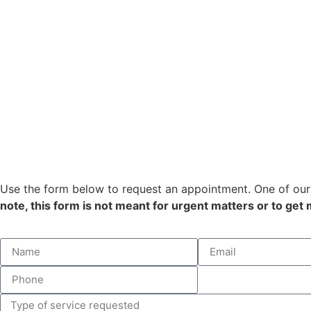
Use the form below to request an appointment. One of our 
note, this form is not meant for urgent matters or to get 