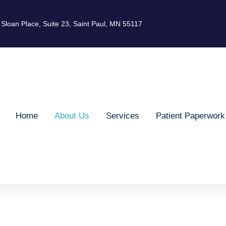
Sloan Place, Suite 23, Saint Paul, MN 55117
Home
About Us
Services
Patient Paperwork