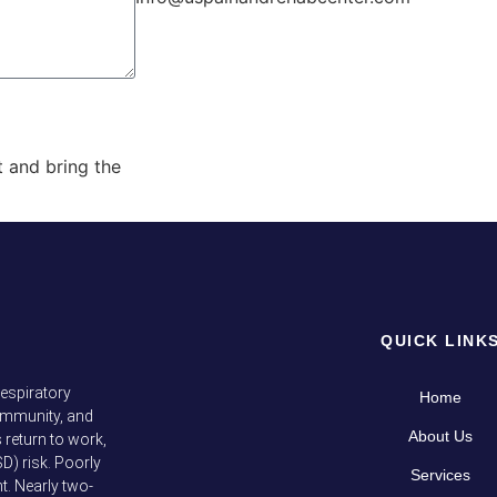
out and bring the
QUICK LINK
respiratory
Home
immunity, and
About Us
return to work,
D) risk. Poorly
Services
t. Nearly two-