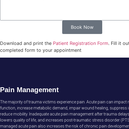
Book Now
Download and print the
Patient Registration Form
. Fill it 
completed form to your appointment
Pain Management
The majority of trauma victims experience pain. Acute pain can impact 
function, increase metabolic demand, impair wound healing, suppress 
reduce mobility. Inadequate acute pain management after trauma delays 
lowers quality of life, and increases post-traumatic stress disorder (PTS
managed acute pain also increases the risk of chronic pain developmen