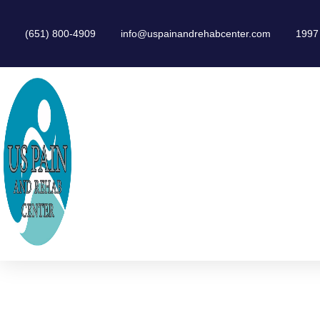
(651) 800-4909
info@uspainandrehabcenter.com
1997 