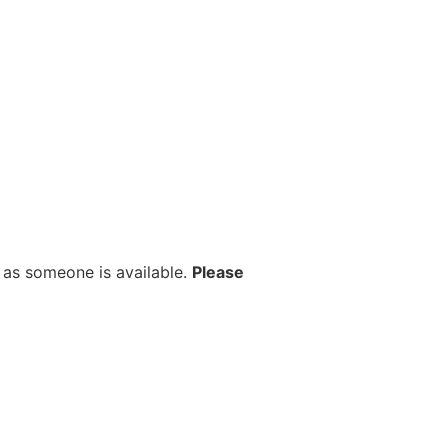
 as someone is available.
Please