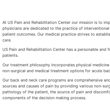
At US Pain and Rehabilitation Center our mission is to imp
physicians are dedicated to the practice of interventiona
patient outcomes. Our medical practice strives to establ
care.
US Pain and Rehabilitation Center has a personable and fr
patients.
Our treatment philosophy incorporates physical medicine a
non-surgical and medical treatment options for acute bac
Our back and neck care programs are comprehensive and 
sources and causes of pain by providing various non-surgi
pathology of the patient, the source of pain and discomf
components of the decision making process.