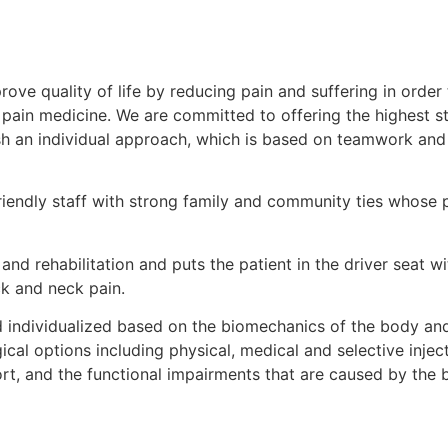
rove quality of life by reducing pain and suffering in order
l pain medicine. We are committed to offering the highest 
ish an individual approach, which is based on teamwork and 
iendly staff with strong family and community ties whose pr
nd rehabilitation and puts the patient in the driver seat 
k and neck pain.
individualized based on the biomechanics of the body and
cal options including physical, medical and selective injec
ort, and the functional impairments that are caused by the